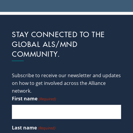
Footer
STAY CONNECTED TO THE
GLOBAL ALS/MND
COMMUNITY.
Subscribe to receive our newsletter and updates
on how to get involved across the Alliance
network.
First name
(Required)
Last name
(Required)