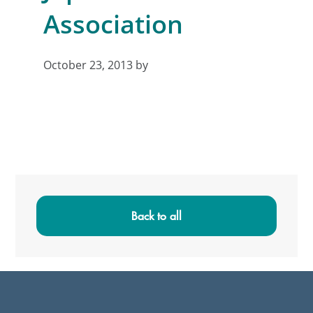
Association
October 23, 2013
by
Primary
Sidebar
Back to all