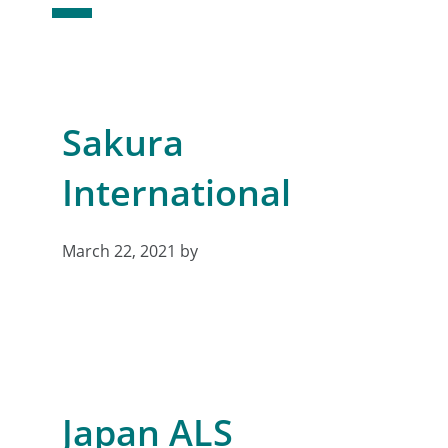
Sakura
International
March 22, 2021
by
Japan ALS