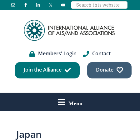
Search
Skip
Skip
Skip
this
to
to
to
website
main
primary
footer
content
sidebar
Members' Login
Contact
Join the Alliance
Donate
Menu
Japan