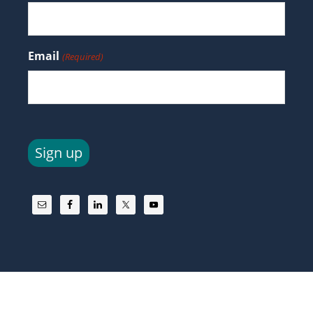
Email
(Required)
Sign up