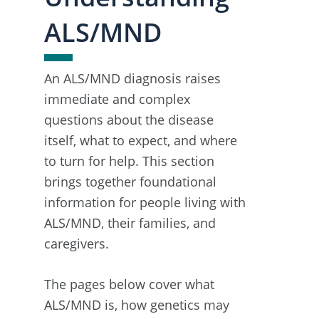
ALS/MND
An ALS/MND diagnosis raises
immediate and complex
questions about the disease
itself, what to expect, and where
to turn for help. This section
brings together foundational
information for people living with
ALS/MND, their families, and
caregivers.
The pages below cover what
ALS/MND is, how genetics may