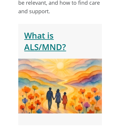
be relevant, and how to find care
and support.
What is
ALS/MND?