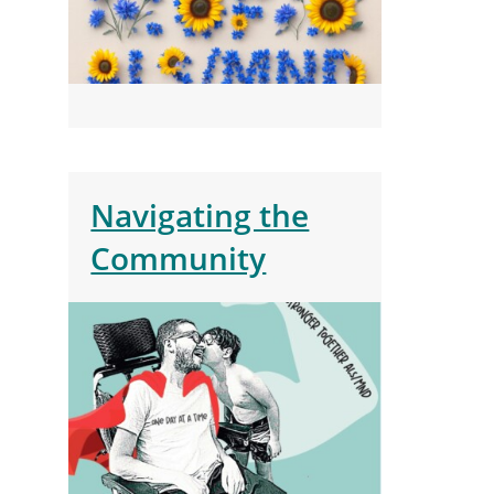
Navigating the
Community