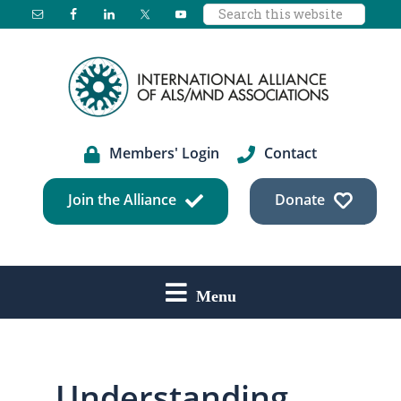
Search
Skip
Skip
this
to
to
website
main
footer
content
Members' Login
Contact
Join the Alliance
Donate
Menu
Understanding