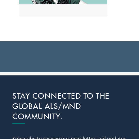
Footer
STAY CONNECTED TO THE
GLOBAL ALS/MND
COMMUNITY.
Subscribe to receive our newsletter and updates