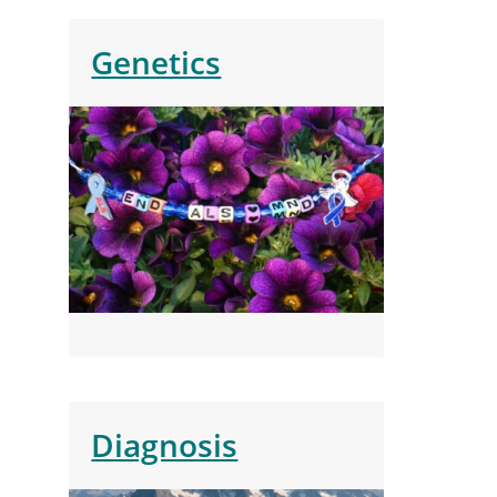
Genetics
Diagnosis