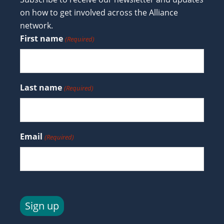
on how to get involved across the Alliance
network.
First name
(Required)
Last name
(Required)
Email
(Required)
Sign up