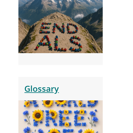
Glossary