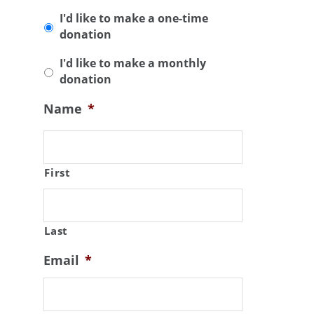
I'd like to make a one-time
donation
I'd like to make a monthly
donation
Name
*
First
Last
Email
*