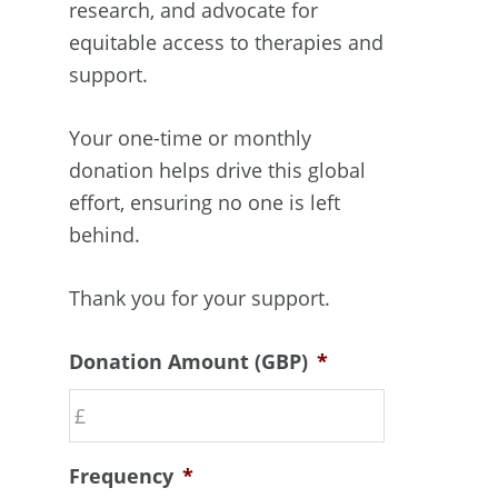
research, and advocate for
equitable access to therapies and
support.
Your one-time or monthly
donation helps drive this global
effort, ensuring no one is left
behind.
Thank you for your support.
Donation Amount (GBP)
*
Frequency
*