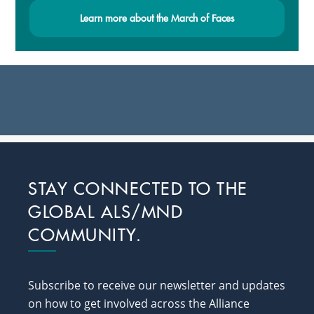
Learn more about the March of Faces
Footer
STAY CONNECTED TO THE
GLOBAL ALS/MND
COMMUNITY.
Subscribe to receive our newsletter and updates
on how to get involved across the Alliance