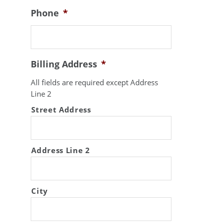
Phone
*
Billing Address
*
All fields are required except Address
Line 2
Street Address
Address Line 2
City