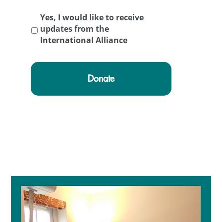
Yes, I would like to receive
updates from the
International Alliance
Primary
Sidebar