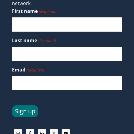
network.
First name
(Required)
Last name
(Required)
Email
(Required)
Sign up