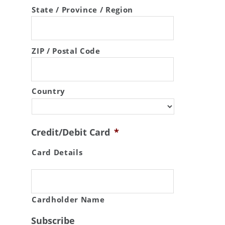
State / Province / Region
ZIP / Postal Code
Country
Credit/Debit Card
*
Card Details
Cardholder Name
Subscribe