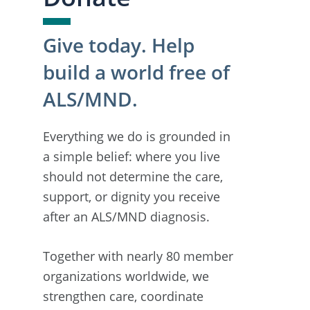
Give today. Help
build a world free of
ALS/MND.
Everything we do is grounded in
a simple belief: where you live
should not determine the care,
support, or dignity you receive
after an ALS/MND diagnosis.
Together with nearly 80 member
organizations worldwide, we
strengthen care, coordinate