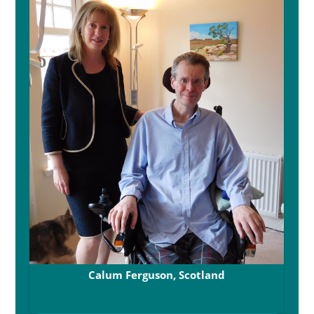
Calum Ferguson, Scotland