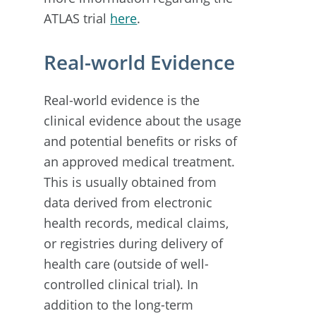
ATLAS trial
here
.
Real-world Evidence
Real-world evidence is the
clinical evidence about the usage
and potential benefits or risks of
an approved medical treatment.
This is usually obtained from
data derived from electronic
health records, medical claims,
or registries during delivery of
health care (outside of well-
controlled clinical trial). In
addition to the long-term