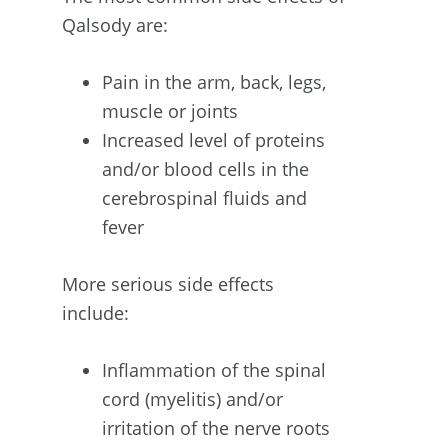
Qalsody are:
Pain in the arm, back, legs,
muscle or joints
Increased level of proteins
and/or blood cells in the
cerebrospinal fluids and
fever
More serious side effects
include:
Inflammation of the spinal
cord (myelitis) and/or
irritation of the nerve roots