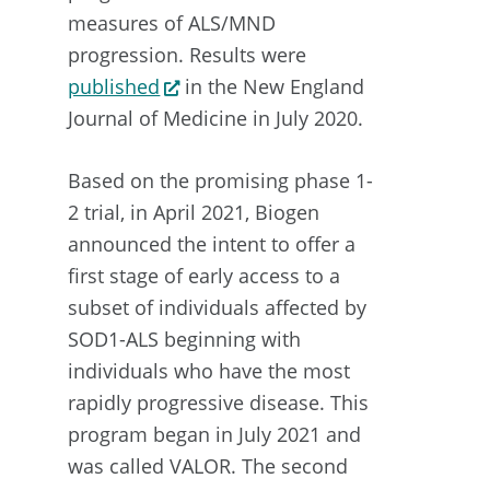
measures of ALS/MND
progression. Results were
published
in the New England
Journal of Medicine in July 2020.
Based on the promising phase 1-
2 trial, in April 2021, Biogen
announced the intent to offer a
first stage of early access to a
subset of individuals affected by
SOD1-ALS beginning with
individuals who have the most
rapidly progressive disease. This
program began in July 2021 and
was called VALOR. The second