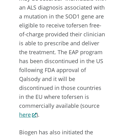
an ALS diagnosis associated with
a mutation in the SOD1 gene are
eligible to receive tofersen free-
of-charge provided their clinician
is able to prescribe and deliver
the treatment. The EAP program
has been discontinued in the US
following FDA approval of
Qalsody and it will be
discontinued in those countries
in the EU where tofersen is
commercially available (source
here
).
Biogen has also initiated the