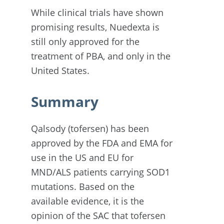
While clinical trials have shown
promising results, Nuedexta is
still only approved for the
treatment of PBA, and only in the
United States.
Summary
Qalsody (tofersen) has been
approved by the FDA and EMA for
use in the US and EU for
MND/ALS patients carrying SOD1
mutations. Based on the
available evidence, it is the
opinion of the SAC that tofersen