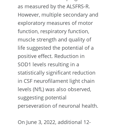
as measured by the ALSFRS-R.
However, multiple secondary and
exploratory measures of motor
function, respiratory function,
muscle strength and quality of
life suggested the potential of a
positive effect. Reduction in
SOD1 levels resulting in a
statistically significant reduction
in CSF neurofilament light chain
levels (NfL) was also observed,
suggesting potential
perseveration of neuronal health.
On June 3, 2022, additional 12-