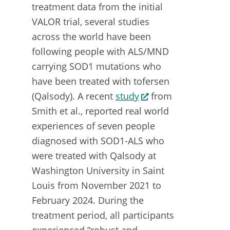
treatment data from the initial
VALOR trial, several studies
across the world have been
following people with ALS/MND
carrying SOD1 mutations who
have been treated with tofersen
(Qalsody). A recent
study
from
Smith et al., reported real world
experiences of seven people
diagnosed with SOD1-ALS who
were treated with Qalsody at
Washington University in Saint
Louis from November 2021 to
February 2024. During the
treatment period, all participants
experienced “robust and