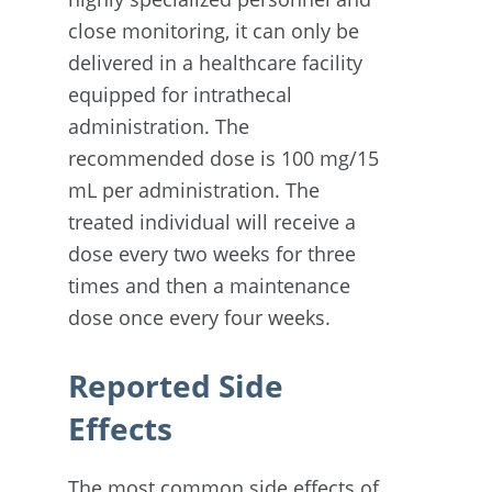
close monitoring, it can only be
delivered in a healthcare facility
equipped for intrathecal
administration. The
recommended dose is 100 mg/15
mL per administration. The
treated individual will receive a
dose every two weeks for three
times and then a maintenance
dose once every four weeks.
Reported Side
Effects
The most common side effects of