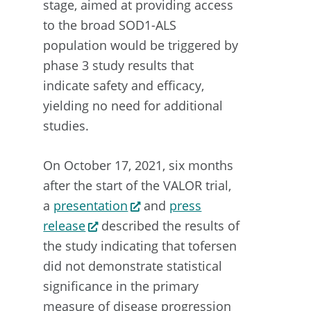
stage, aimed at providing access
to the broad SOD1-ALS
population would be triggered by
phase 3 study results that
indicate safety and efficacy,
yielding no need for additional
studies.
On October 17, 2021, six months
after the start of the VALOR trial,
a
presentation
and
press
release
described the results of
the study indicating that tofersen
did not demonstrate statistical
significance in the primary
measure of disease progression