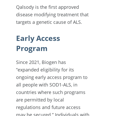
Qalsody is the first approved
disease modifying treatment that
targets a genetic cause of ALS.
Early Access
Program
Since 2021, Biogen has
“expanded eligibility for its
ongoing early access program to
all people with SOD1-ALS, in
countries where such programs
are permitted by local
regulations and future access
may be secured.” Individuals with