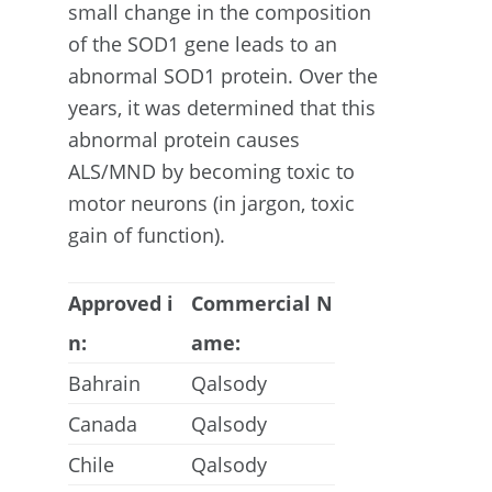
small change in the composition
of the SOD1 gene leads to an
abnormal SOD1 protein. Over the
years, it was determined that this
abnormal protein causes
ALS/MND by becoming toxic to
motor neurons (in jargon, toxic
gain of function).
Approved i
Commercial N
n:
ame:
Bahrain
Qalsody
Canada
Qalsody
Chile
Qalsody