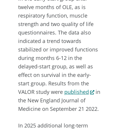
twelve months of OLE, as is
respiratory function, muscle
strength and two quality of life
questionnaires. The data also
indicated a trend towards
stabilized or improved functions
during months 6-12 in the
delayed-start group, as well as
effect on survival in the early-
start group. Results from the
VALOR study were
published
in
the New England Journal of
Medicine on September 21 2022.
In 2025 additional long-term