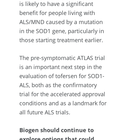
is likely to have a significant
benefit for people living with
ALS/MND caused by a mutation
in the SOD1 gene, particularly in
those starting treatment earlier.
The pre-symptomatic ATLAS trial
is an important next step in the
evaluation of tofersen for SOD1-
ALS, both as the confirmatory
trial for the accelerated approval
conditions and as a landmark for
all future ALS trials.
Biogen should continue to
explore options that could