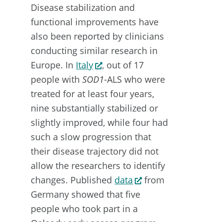
Disease stabilization and
functional improvements have
also been reported by clinicians
conducting similar research in
Europe. In
Italy
, out of 17
people with
SOD1
-ALS who were
treated for at least four years,
nine substantially stabilized or
slightly improved, while four had
such a slow progression that
their disease trajectory did not
allow the researchers to identify
changes. Published
data
from
Germany showed that five
people who took part in a