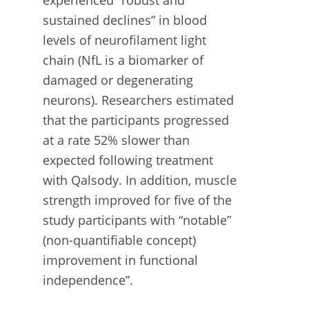
sustained declines” in blood
levels of neurofilament light
chain (NfL is a biomarker of
damaged or degenerating
neurons). Researchers estimated
that the participants progressed
at a rate 52% slower than
expected following treatment
with Qalsody. In addition, muscle
strength improved for five of the
study participants with “notable”
(non-quantifiable concept)
improvement in functional
independence”.