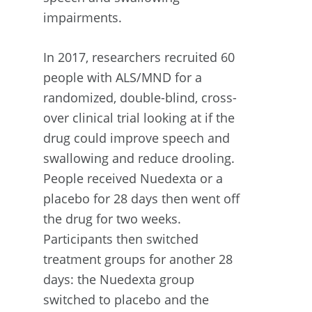
impairments.
In 2017, researchers recruited 60
people with ALS/MND for a
randomized, double-blind, cross-
over clinical trial looking at if the
drug could improve speech and
swallowing and reduce drooling.
People received Nuedexta or a
placebo for 28 days then went off
the drug for two weeks.
Participants then switched
treatment groups for another 28
days: the Nuedexta group
switched to placebo and the