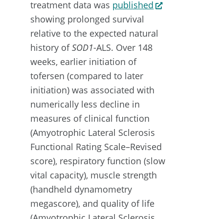
treatment data was
published
showing prolonged survival
relative to the expected natural
history of
SOD1
-ALS. Over 148
weeks, earlier initiation of
tofersen (compared to later
initiation) was associated with
numerically less decline in
measures of clinical function
(Amyotrophic Lateral Sclerosis
Functional Rating Scale–Revised
score), respiratory function (slow
vital capacity), muscle strength
(handheld dynamometry
megascore), and quality of life
(Amyotrophic Lateral Sclerosis