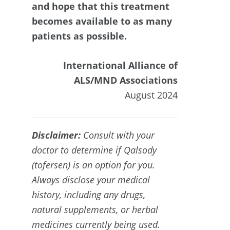
and hope that this treatment
becomes available to as many
patients as possible.
International Alliance of
ALS/MND Associations
August 2024
Disclaimer:
Consult with your
doctor to determine if
Qalsody
(tofersen) is an option for you.
Always disclose your medical
history, including any drugs,
natural supplements, or herbal
medicines currently being used.