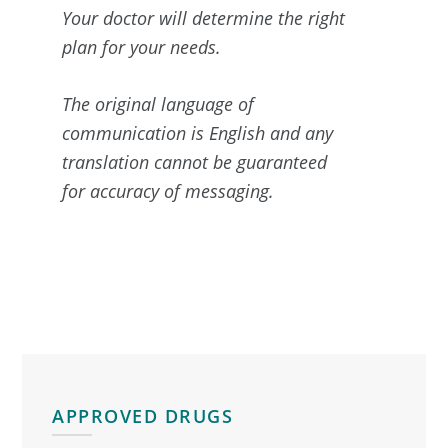
Your doctor will determine the right
plan for your needs.
The original language of
communication is English and any
translation cannot be guaranteed
for accuracy of messaging.
Primary
Sidebar
APPROVED DRUGS