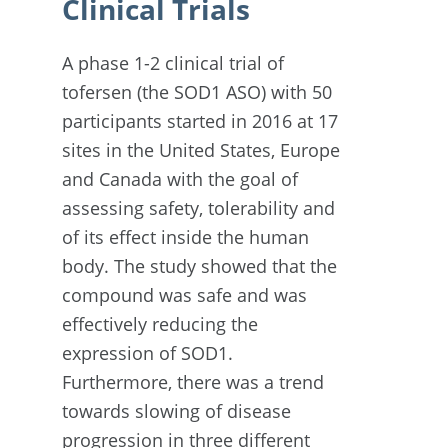
Clinical Trials
A phase 1-2 clinical trial of
tofersen (the SOD1 ASO) with 50
participants started in 2016 at 17
sites in the United States, Europe
and Canada with the goal of
assessing safety, tolerability and
of its effect inside the human
body. The study showed that the
compound was safe and was
effectively reducing the
expression of SOD1.
Furthermore, there was a trend
towards slowing of disease
progression in three different