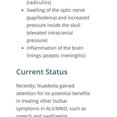
(radiculitis)
Swelling of the optic nerve
(papilledema) and increased
pressure inside the skull
(elevated intracranial
pressure)
Inflammation of the brain
linings (aseptic meningitis)
Current Status
Recently, Nuedexta gained
attention for its potential benefits
in treating other bulbar
symptoms in ALS/MND, such as
speech and swallowing