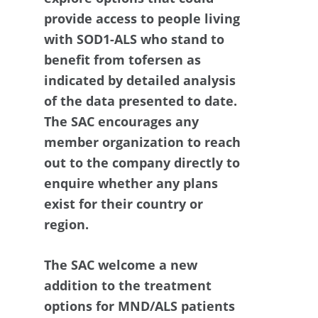
provide access to people living
with SOD1-ALS who stand to
benefit from tofersen as
indicated by detailed analysis
of the data presented to date.
The SAC encourages any
member organization to reach
out to the company directly to
enquire whether any plans
exist for their country or
region.
The SAC welcome a new
addition to the treatment
options for MND/ALS patients