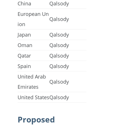
China
Qalsody
European Un
Qalsody
ion
Japan
Qalsody
Oman
Qalsody
Qatar
Qalsody
Spain
Qalsody
United Arab
Qalsody
Emirates
United States
Qalsody
Proposed