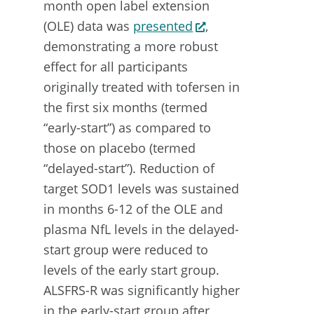
month open label extension
(OLE) data was
presented
,
demonstrating a more robust
effect for all participants
originally treated with tofersen in
the first six months (termed
“early-start”) as compared to
those on placebo (termed
“delayed-start”). Reduction of
target SOD1 levels was sustained
in months 6-12 of the OLE and
plasma NfL levels in the delayed-
start group were reduced to
levels of the early start group.
ALSFRS-R was significantly higher
in the early-start group after