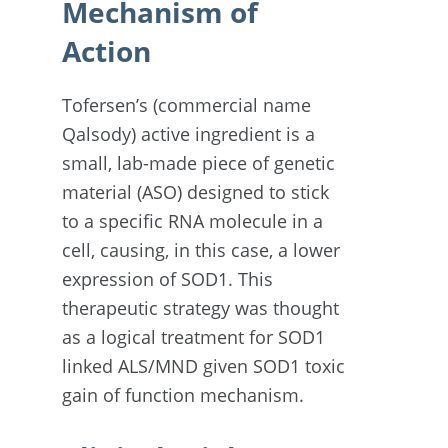
Mechanism of
Action
Tofersen’s (commercial name
Qalsody) active ingredient is a
small, lab-made piece of genetic
material (ASO) designed to stick
to a specific RNA molecule in a
cell, causing, in this case, a lower
expression of SOD1. This
therapeutic strategy was thought
as a logical treatment for SOD1
linked ALS/MND given SOD1 toxic
gain of function mechanism.