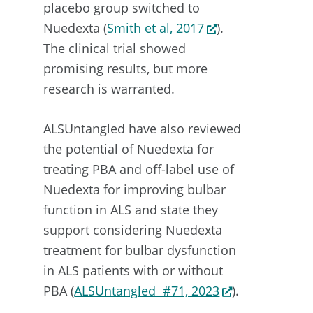
placebo group switched to
Nuedexta (
Smith et al, 2017
).
The clinical trial showed
promising results, but more
research is warranted.
ALSUntangled have also reviewed
the potential of Nuedexta for
treating PBA and off-label use of
Nuedexta for improving bulbar
function in ALS and state they
support considering Nuedexta
treatment for bulbar dysfunction
in ALS patients with or without
PBA (
ALSUntangled #71, 2023
).