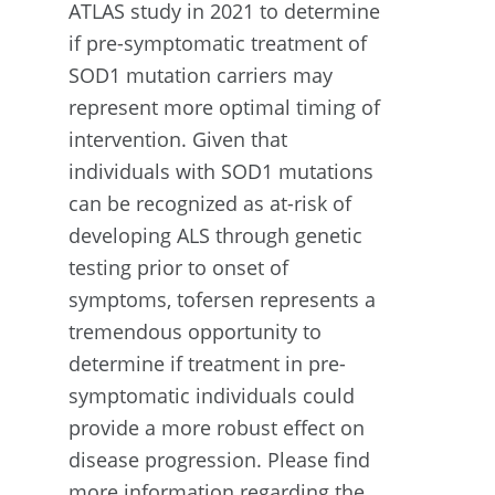
ATLAS study in 2021 to determine
if pre-symptomatic treatment of
SOD1 mutation carriers may
represent more optimal timing of
intervention. Given that
individuals with SOD1 mutations
can be recognized as at-risk of
developing ALS through genetic
testing prior to onset of
symptoms, tofersen represents a
tremendous opportunity to
determine if treatment in pre-
symptomatic individuals could
provide a more robust effect on
disease progression. Please find
more information regarding the