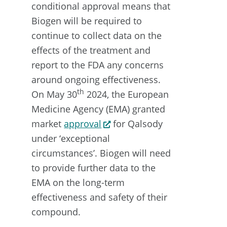
conditional approval means that
Biogen will be required to
continue to collect data on the
effects of the treatment and
report to the FDA any concerns
around ongoing effectiveness.
th
On May 30
2024, the European
Medicine Agency (EMA) granted
market
approval
for Qalsody
under ‘exceptional
circumstances’. Biogen will need
to provide further data to the
EMA on the long-term
effectiveness and safety of their
compound.