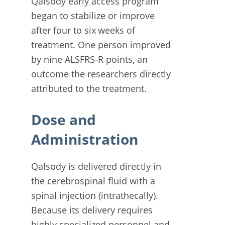
Qalsody early access program
began to stabilize or improve
after four to six weeks of
treatment. One person improved
by nine ALSFRS-R points, an
outcome the researchers directly
attributed to the treatment.
Dose and
Administration
Qalsody is delivered directly in
the cerebrospinal fluid with a
spinal injection (intrathecally).
Because its delivery requires
highly specialized personnel and