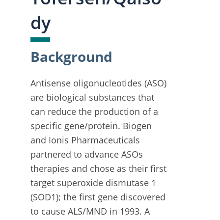
dy
Background
Antisense oligonucleotides (ASO)
are biological substances that
can reduce the production of a
specific gene/protein. Biogen
and Ionis Pharmaceuticals
partnered to advance ASOs
therapies and chose as their first
target superoxide dismutase 1
(SOD1); the first gene discovered
to cause ALS/MND in 1993. A