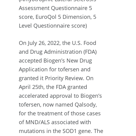
Assessment Questionnaire 5
score, EuroQol 5 Dimension, 5
Level Questionnaire score)
On July 26, 2022, the U.S. Food
and Drug Administration (FDA)
accepted Biogen’s New Drug
Application for tofersen and
granted it Priority Review. On
April 25th, the FDA granted
accelerated approval to Biogen’s
tofersen, now named Qalsody,
for the treatment of those cases
of MND/ALS associated with
mutations in the SOD1 gene. The