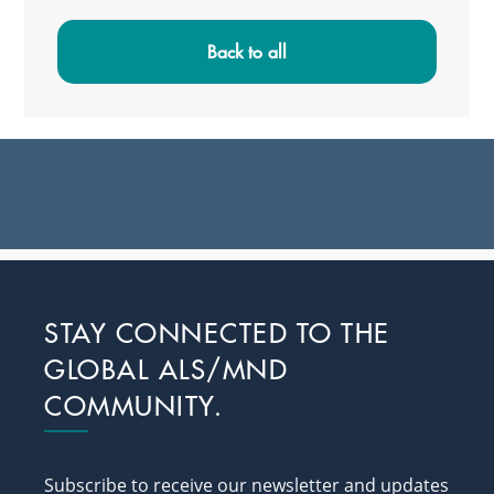
Primary
Sidebar
Back to all
Footer
STAY CONNECTED TO THE
GLOBAL ALS/MND
COMMUNITY.
Subscribe to receive our newsletter and updates