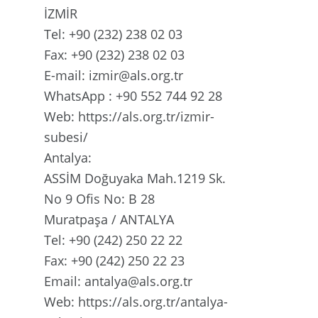
İZMİR
Tel: +90 (232) 238 02 03
Fax: +90 (232) 238 02 03
E-mail: izmir@als.org.tr
WhatsApp : +90 552 744 92 28
Web: https://als.org.tr/izmir-
subesi/
Antalya:
ASSİM Doğuyaka Mah.1219 Sk.
No 9 Ofis No: B 28
Muratpaşa / ANTALYA
Tel: +90 (242) 250 22 22
Fax: +90 (242) 250 22 23
Email: antalya@als.org.tr
Web: https://als.org.tr/antalya-