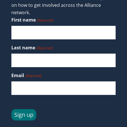
on how to get involved across the Alliance
network.
First name
(Required)
Last name
(Required)
Email
(Required)
Sign up