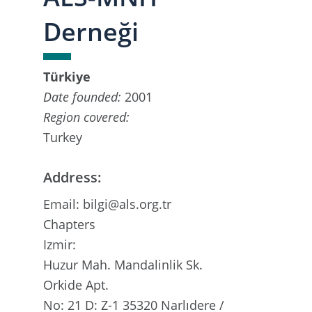
Derneği
Türkiye
Date founded:
2001
Region covered:
Turkey
Address:
Email: bilgi@als.org.tr
Chapters
Izmir:
Huzur Mah. Mandalinlik Sk.
Orkide Apt.
No: 21 D: Z-1 35320 Narlıdere /