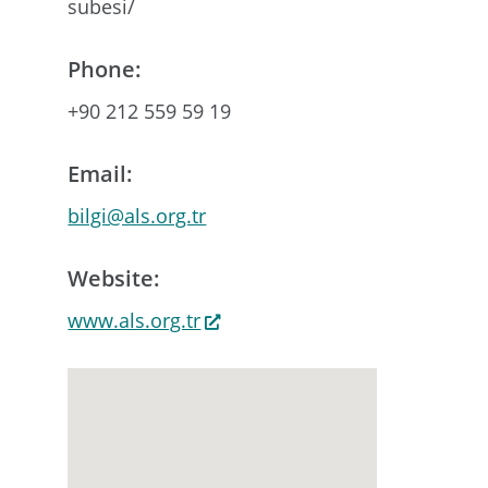
subesi/
Phone:
+90 212 559 59 19
Email:
bilgi@als.org.tr
Website:
www.als.org.tr