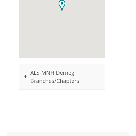
ALS-MNH Derneği
Branches/Chapters