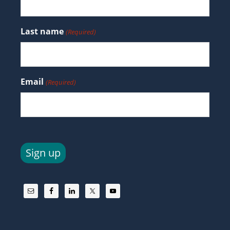
Last name
(Required)
Email
(Required)
Sign up