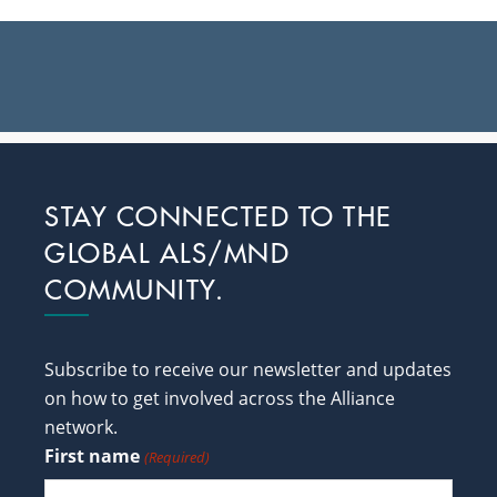
Footer
STAY CONNECTED TO THE
GLOBAL ALS/MND
COMMUNITY.
Subscribe to receive our newsletter and updates
on how to get involved across the Alliance
network.
First name
(Required)