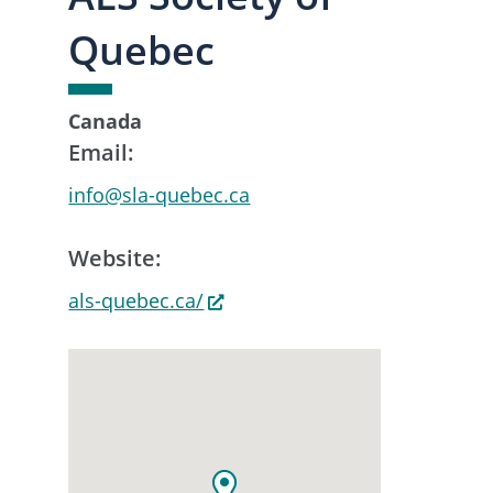
Quebec
Canada
Email:
info@sla-quebec.ca
Website:
als-quebec.ca/