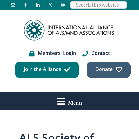
Search
Skip
Skip
Skip
this
to
to
to
website
main
primary
footer
content
sidebar
Members' Login
Contact
Join the Alliance
Donate
Menu
ALS Society of