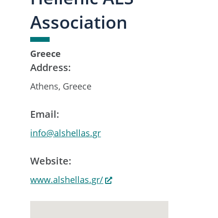
Association
Greece
Address:
Athens, Greece
Email:
info@alshellas.gr
Website:
www.alshellas.gr/