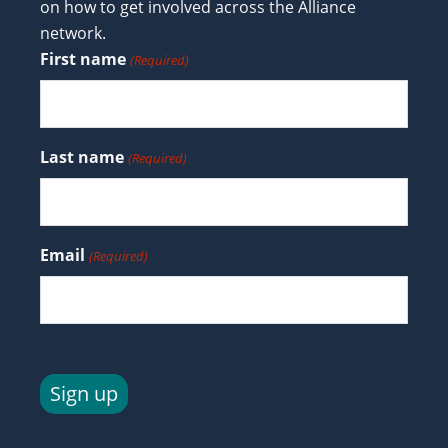
on how to get involved across the Alliance
network.
First name
(Required)
Last name
(Required)
Email
(Required)
Sign up