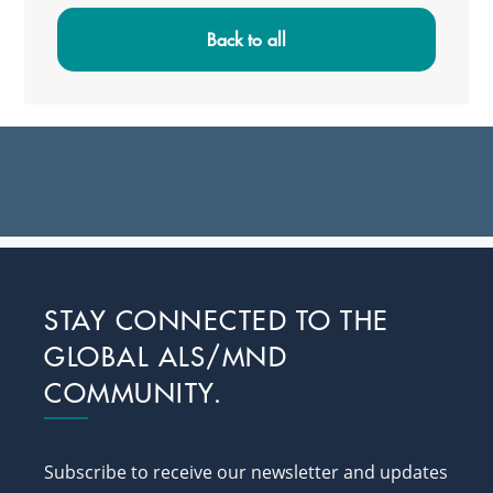
Sidebar
Back to all
Footer
STAY CONNECTED TO THE
GLOBAL ALS/MND
COMMUNITY.
Subscribe to receive our newsletter and updates