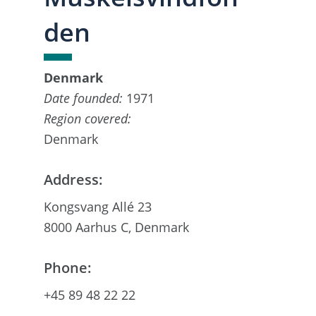
den
Denmark
Date founded:
1971
Region covered:
Denmark
Address:
Kongsvang Allé 23
8000 Aarhus C, Denmark
Phone:
+45 89 48 22 22