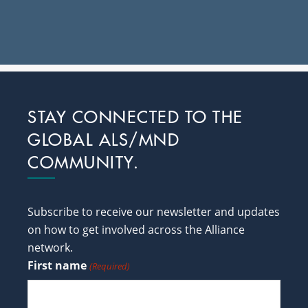
Footer
STAY CONNECTED TO THE
GLOBAL ALS/MND
COMMUNITY.
Subscribe to receive our newsletter and updates
on how to get involved across the Alliance
network.
First name
(Required)