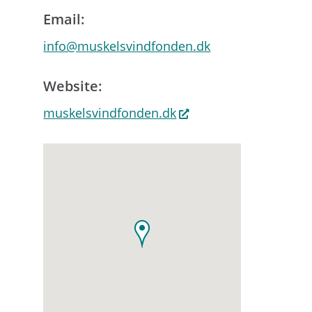
Email:
info@muskelsvindfonden.dk
Website:
muskelsvindfonden.dk