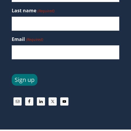
Last name
(Required)
Email
(Required)
Sign up