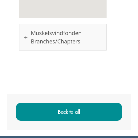
Muskelsvindfonden
Branches/Chapters
Primary
Sidebar
Back to all