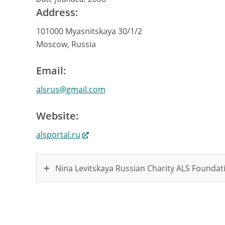
Address:
101000 Myasnitskaya 30/1/2
Moscow, Russia
Email:
alsrus@gmail.com
Website:
alsportal.ru
Nina Levitskaya Russian Charity ALS Founda