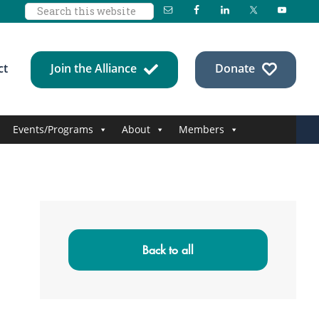
Search
this
website
ct
Join the Alliance
Donate
Events/Programs
About
Members
Primary
Sidebar
Back to all