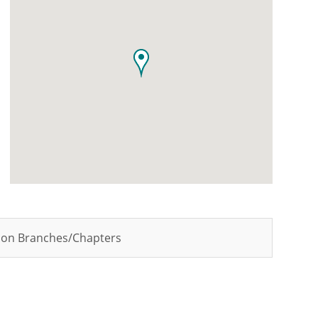
tion Branches/Chapters