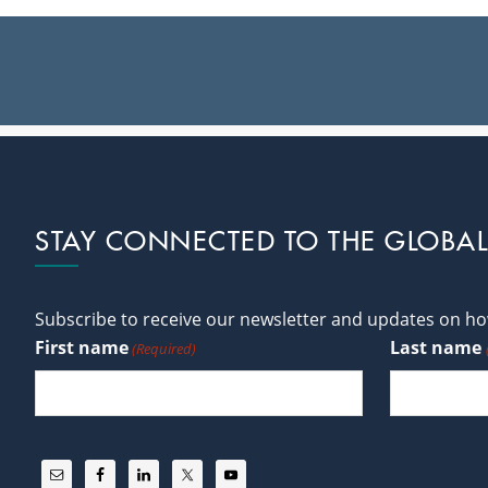
Footer
STAY CONNECTED TO THE GLOBA
Subscribe to receive our newsletter and updates on how
First name
Last name
(Required)