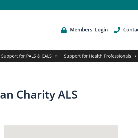
Members' Login
Conta
Support for PALS & CALS
Support for Health Professionals
ian Charity ALS