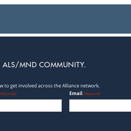
L ALS/MND COMMUNITY.
 to get involved across the Alliance network.
Email
(Required)
(Required)