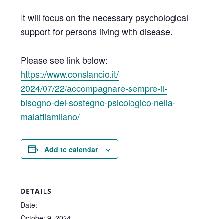
It will focus on the necessary psychological
support for persons living with disease.
Please see link below:
https://www.conslancio.it/
2024/07/22/accompagnare-
sempre-il-
bisogno-del-
sostegno-psicologico-nella-
malattiamilano/
Add to calendar
DETAILS
Date:
October 9, 2024