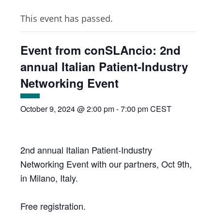
This event has passed.
Event from conSLAncio: 2nd
annual Italian Patient-Industry
Networking Event
October 9, 2024 @ 2:00 pm
-
7:00 pm
CEST
2nd annual Italian Patient-Industry
Networking Event with our partners, Oct 9th,
in Milano, Italy.
Free registration.