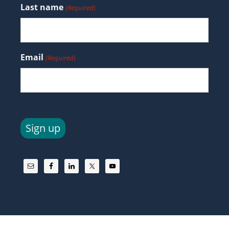
Last name
(Required)
Email
(Required)
Sign up