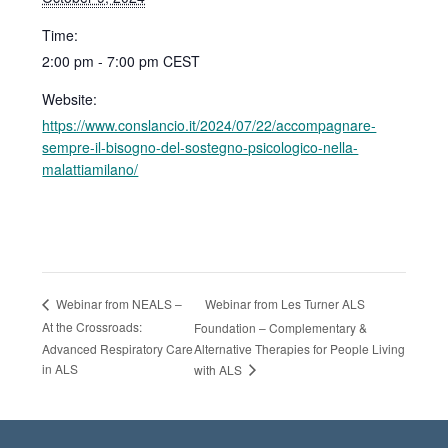
Time:
2:00 pm - 7:00 pm
CEST
Website:
https://www.conslancio.it/2024/07/22/accompagnare-
sempre-il-bisogno-del-sostegno-psicologico-nella-
malattiamilano/
Webinar from Les Turner ALS
Webinar from NEALS –
At the Crossroads:
Foundation – Complementary &
Advanced Respiratory Care
Alternative Therapies for People Living
in ALS
with ALS