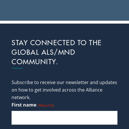
Footer
STAY CONNECTED TO THE
GLOBAL ALS/MND
COMMUNITY.
Subscribe to receive our newsletter and updates
on how to get involved across the Alliance
network.
First name
(Required)