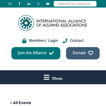
Search
Skip
Skip
Skip
this
to
to
to
website
main
primary
footer
content
sidebar
Members' Login
Contact
Join the Alliance
Donate
Menu
« All Events