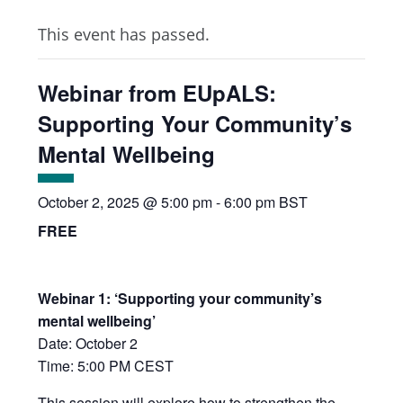
This event has passed.
Webinar from EUpALS:
Supporting Your Community’s
Mental Wellbeing
October 2, 2025 @ 5:00 pm
-
6:00 pm
BST
FREE
Webinar 1: ‘Supporting your community’s
mental wellbeing’
Date: October 2
Time: 5:00 PM CEST
This session will explore how to strengthen the