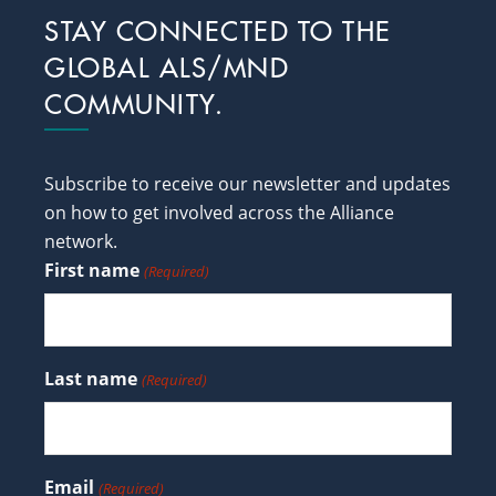
Footer
STAY CONNECTED TO THE
GLOBAL ALS/MND
COMMUNITY.
Subscribe to receive our newsletter and updates
on how to get involved across the Alliance
network.
First name
(Required)
Last name
(Required)
Email
(Required)