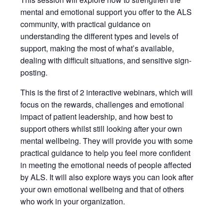
mental and emotional support you offer to the ALS
community, with practical guidance on
understanding the different types and levels of
support, making the most of what’s available,
dealing with difficult situations, and sensitive sign-
posting.
This is the first of 2 interactive webinars, which will
focus on the rewards, challenges and emotional
impact of patient leadership, and how best to
support others whilst still looking after your own
mental wellbeing. They will provide you with some
practical guidance to help you feel more confident
in meeting the emotional needs of people affected
by ALS. It will also explore ways you can look after
your own emotional wellbeing and that of others
who work in your organization.