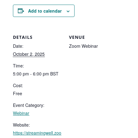
Add to calendar
DETAILS
VENUE
Date:
Zoom Webinar
October 2, 2025
Time:
5:00 pm - 6:00 pm
BST
Cost:
Free
Event Category:
Webinar
Website:
https://streamingwell.zoo