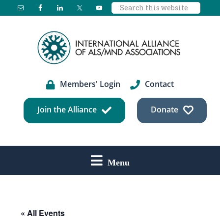
Search
Skip
Skip
Skip
this
to
to
to
website
main
primary
footer
content
sidebar
Members' Login
Contact
Join the Alliance
Donate
Menu
« All Events