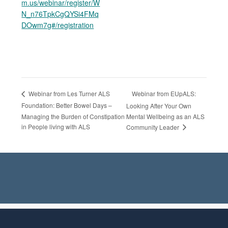
m.us/webinar/register/W
N_n76TpkCgQYSi4FMq
DOwm7g#/registration
Webinar from EUpALS:
Webinar from Les Turner ALS
Foundation: Better Bowel Days –
Looking After Your Own
Managing the Burden of Constipation
Mental Wellbeing as an ALS
in People living with ALS
Community Leader