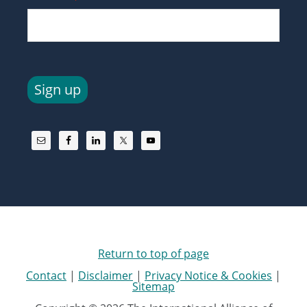
Sign up
Return to top of page
Contact
|
Disclaimer
|
Privacy Notice & Cookies
|
Sitemap