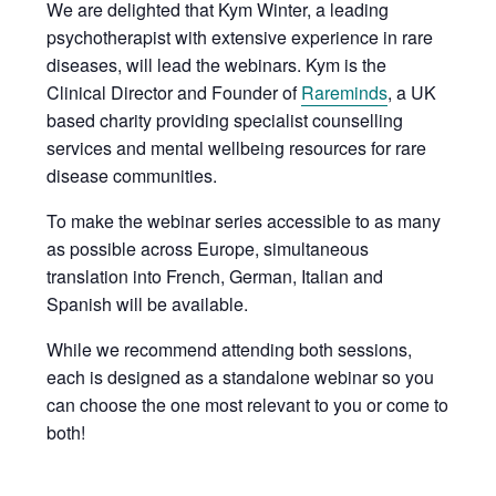
We are delighted that Kym Winter, a leading
psychotherapist with extensive experience in rare
diseases, will lead the webinars. Kym is the
Clinical Director and Founder of
Rareminds
, a UK
based charity providing specialist counselling
services and mental wellbeing resources for rare
disease communities.
To make the webinar series accessible to as many
as possible across Europe, simultaneous
translation into French, German, Italian and
Spanish will be available.
While we recommend attending both sessions,
each is designed as a standalone webinar so you
can choose the one most relevant to you or come to
both!