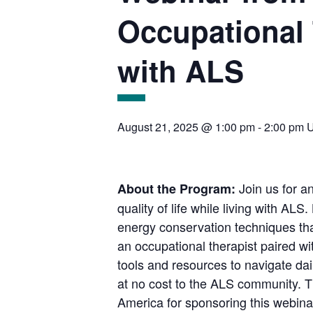
Occupational 
with ALS
August 21, 2025 @ 1:00 pm
-
2:00 pm
Join us for a
About the Program:
quality of life while living with A
energy conservation techniques tha
an occupational therapist paired wi
tools and resources to navigate dai
at no cost to the ALS community. 
America for sponsoring this webin