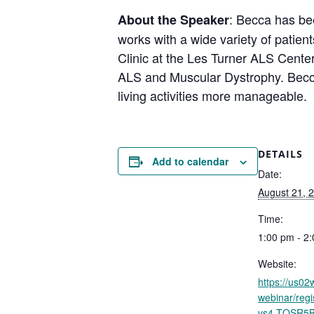
: Becca has be
About the Speaker
works with a wide variety of patien
Clinic at the Les Turner ALS Center
ALS and Muscular Dystrophy. Becca
living activities more manageable.
DETAILS
Add to calendar
Date:
August 21, 
Time:
1:00 pm - 2
Website:
https://us0
webinar/reg
vs4-TQSR5