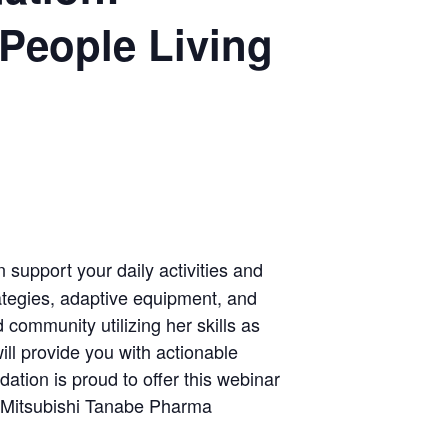
 People Living
support your daily activities and
rategies, adaptive equipment, and
ommunity utilizing her skills as
ill provide you with actionable
tion is proud to offer this webinar
& Mitsubishi Tanabe Pharma