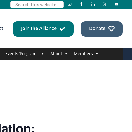
Search
this
website
ct
Join the Alliance
Donate
Events/Programs
About
Members
ation: