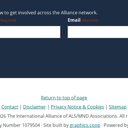
 to get involved across the Alliance network.
Email
(Required)
(Required)
Return to top of page
Contact
|
Disclaimer
|
Privacy Notice & Cookies
|
Sitemap
26 The International Alliance of ALS/MND Associations. All r
ty Number 1079504 · Site built by
graphics.coop
· Powered b