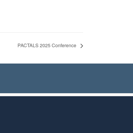
PACTALS 2025 Conference