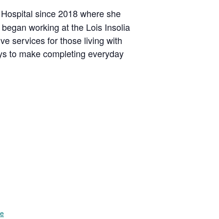
 Hospital since 2018 where she
 began working at the Lois Insolia
e services for those living with
ays to make completing everyday
te