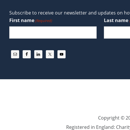
Subscribe to receive our newsletter and updates on how
First name
Last name
(Required)
Copyright © 20
Registered in England: Chari