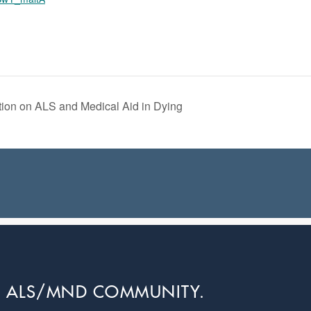
ion on ALS and Medical Aid in Dying
L ALS/MND COMMUNITY.