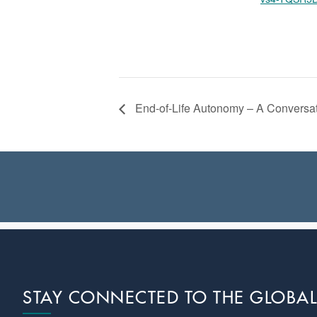
End-of-Life Autonomy – A Conversat
Footer
STAY CONNECTED TO THE GLOBA