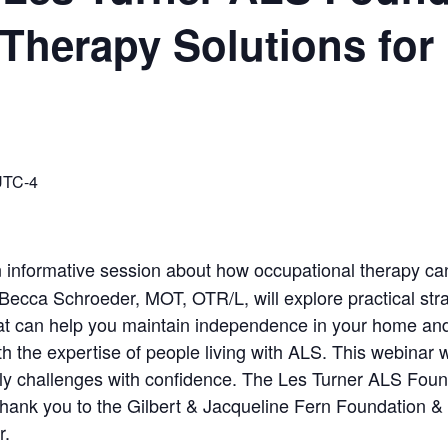
Therapy Solutions for
UTC-4
n informative session about how occupational therapy can 
LS. Becca Schroeder, MOT, OTR/L, will explore practical st
t can help you maintain independence in your home and c
th the expertise of people living with ALS. This webinar w
ly challenges with confidence. The Les Turner ALS Founda
Thank you to the Gilbert & Jacqueline Fern Foundation 
ar.