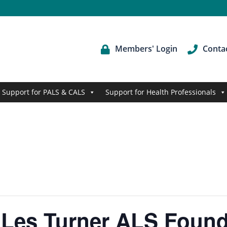
Members' Login
Conta
Support for PALS & CALS
Support for Health Professionals
 Les Turner ALS Found