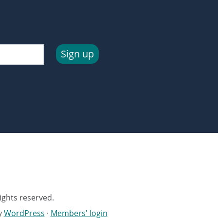
Sign up
ights reserved.
y
WordPress
·
Members' login