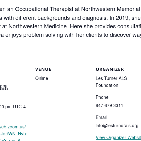
en an Occupational Therapist at Northwestern Memorial
ts with different backgrounds and diagnosis. In 2019, she
 at Northwestern Medicine. Here she provides consultativ
 enjoys problem solving with her clients to discover w
VENUE
ORGANIZER
Online
Les Turner ALS
Foundation
2025
Phone
847 679 3311
:00 pm
UTC-4
Email
info@lesturnerals.org
2web.zoom.us/
ister/WN_NvIx
View Organizer Websi
BwY_maltA