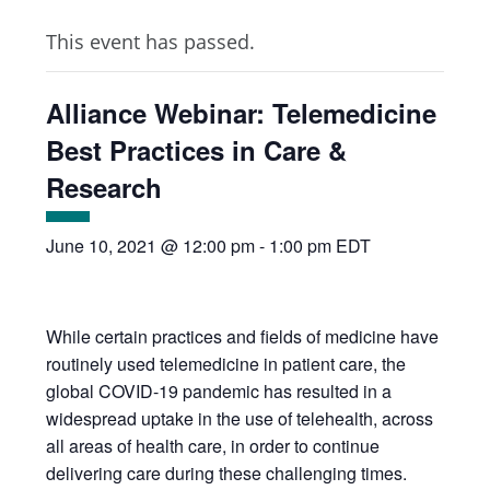
This event has passed.
Alliance Webinar: Telemedicine
Best Practices in Care &
Research
June 10, 2021 @ 12:00 pm
-
1:00 pm
EDT
While certain practices and fields of medicine have
routinely used telemedicine in patient care, the
global COVID-19 pandemic has resulted in a
widespread uptake in the use of telehealth, across
all areas of health care, in order to continue
delivering care during these challenging times.