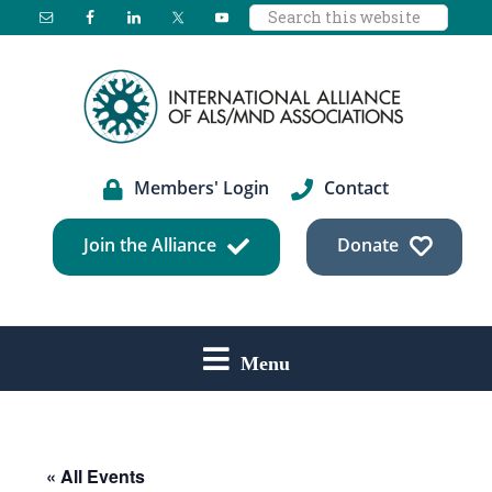
Search
Skip
Skip
Skip
this
to
to
to
website
main
primary
footer
content
sidebar
Members' Login
Contact
Join the Alliance
Donate
Menu
« All Events