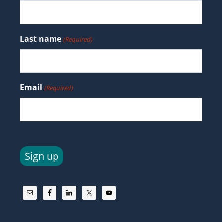
Last name
(Required)
Email
(Required)
Sign up