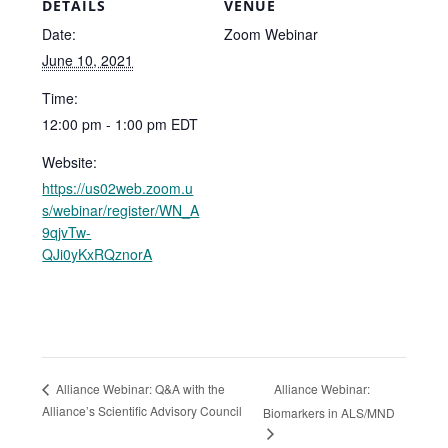
DETAILS
VENUE
Date:
Zoom Webinar
June 10, 2021
Time:
12:00 pm - 1:00 pm
EDT
Website:
https://us02web.zoom.u
s/webinar/register/WN_A
9qjvTw-
QJi0yKxRQznorA
Alliance Webinar:
Alliance Webinar: Q&A with the
Alliance’s Scientific Advisory Council
Biomarkers in ALS/MND