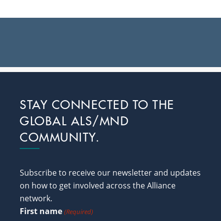
Footer
STAY CONNECTED TO THE
GLOBAL ALS/MND
COMMUNITY.
Subscribe to receive our newsletter and updates
on how to get involved across the Alliance
network.
First name
(Required)