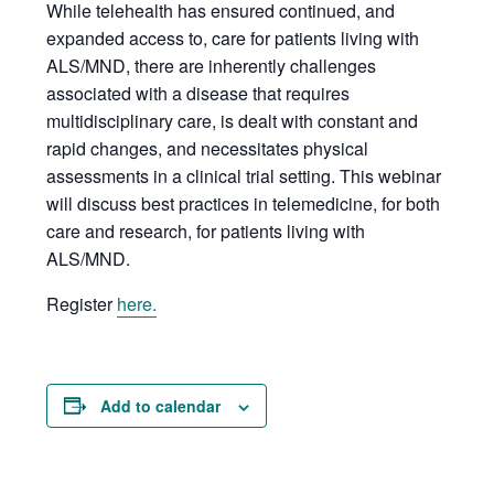
While telehealth has ensured continued, and
expanded access to, care for patients living with
ALS/MND, there are inherently challenges
associated with a disease that requires
multidisciplinary care, is dealt with constant and
rapid changes, and necessitates physical
assessments in a clinical trial setting. This webinar
will discuss best practices in telemedicine, for both
care and research, for patients living with
ALS/MND.
Register
here.
Add to calendar