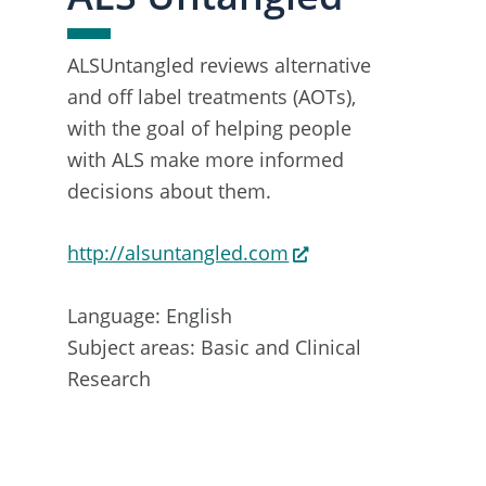
ALSUntangled reviews alternative
and off label treatments (AOTs),
with the goal of helping people
with ALS make more informed
decisions about them.
http://alsuntangled.com
Language: English
Subject areas: Basic and Clinical
Research