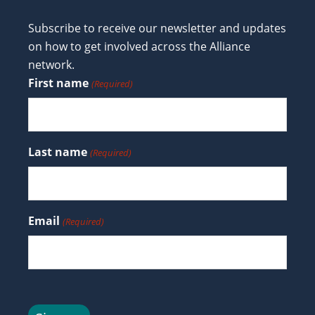
Subscribe to receive our newsletter and updates
on how to get involved across the Alliance
network.
First name
(Required)
Last name
(Required)
Email
(Required)