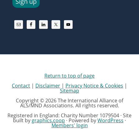
Sign up
Return to top of page
Contact
|
Disclaimer
|
Privacy Notice & Cookies
|
Sitemap
Copyright © 2026 The International Alliance of
ALS/MND Associations. All rights reserved.
Registered in England: Charity Number 1079504 · Site
built by
graphics.coop
· Powered by
WordPress
·
Members' login