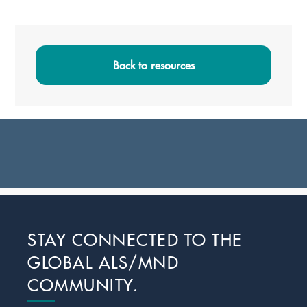
Primary
Sidebar
Back to resources
Footer
STAY CONNECTED TO THE
GLOBAL ALS/MND
COMMUNITY.