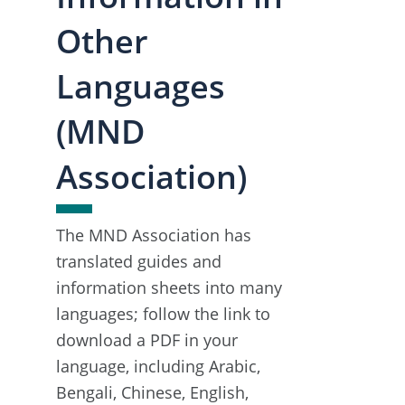
Other
Languages
(MND
Association)
The MND Association has
translated guides and
information sheets into many
languages; follow the link to
download a PDF in your
language, including Arabic,
Bengali, Chinese, English,