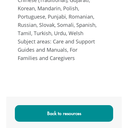
Korean, Mandarin, Polish,
Portuguese, Punjabi, Romanian,
Russian, Slovak, Somali, Spanish,
Tamil, Turkish, Urdu, Welsh
Subject areas: Care and Support
Guides and Manuals, For
Families and Caregivers
Primary
Sidebar
Back to resources