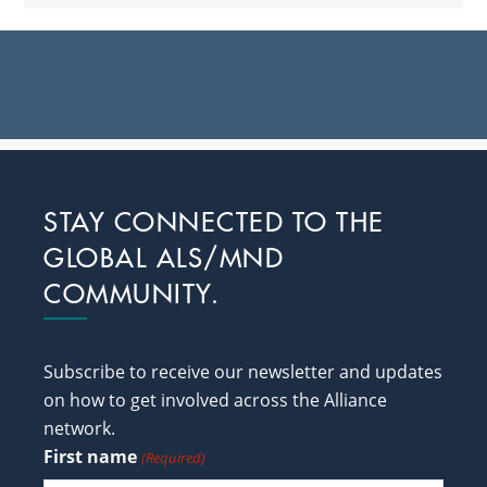
Footer
STAY CONNECTED TO THE
GLOBAL ALS/MND
COMMUNITY.
Subscribe to receive our newsletter and updates
on how to get involved across the Alliance
network.
First name
(Required)