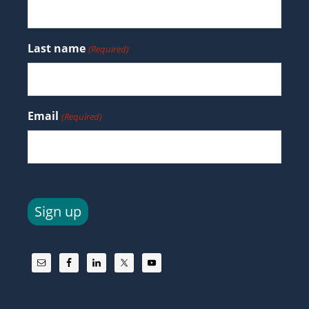
Last name
(Required)
Email
(Required)
Sign up