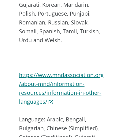
Gujarati, Korean, Mandarin,
Polish, Portuguese, Punjabi,
Romanian, Russian, Slovak,
Somali, Spanish, Tamil, Turkish,
Urdu and Welsh.
https://www.mndassociation.org
/about-mnd/information-
resources/information-in-other-
languages/
Language: Arabic, Bengali,
Bulgarian, Chinese (Simplified),
Chinese (Traditional), Gujarati,