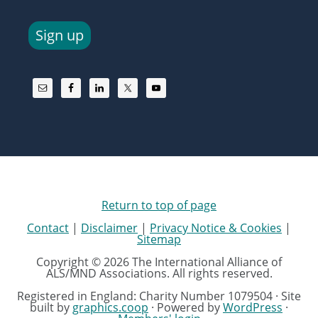
Sign up
Return to top of page
Contact
|
Disclaimer
|
Privacy Notice & Cookies
|
Sitemap
Copyright © 2026 The International Alliance of
ALS/MND Associations. All rights reserved.
Registered in England: Charity Number 1079504 · Site
built by
graphics.coop
· Powered by
WordPress
·