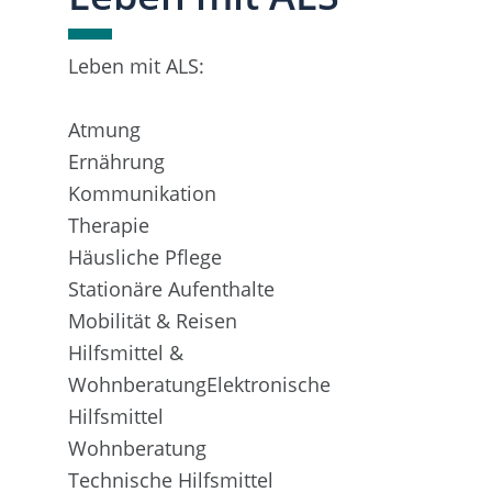
Leben mit ALS:
Atmung
Ernährung
Kommunikation
Therapie
Häusliche Pflege
Stationäre Aufenthalte
Mobilität & Reisen
Hilfsmittel &
WohnberatungElektronische
Hilfsmittel
Wohnberatung
Technische Hilfsmittel