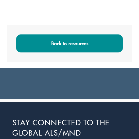
Primary
Sidebar
Back to resources
Footer
STAY CONNECTED TO THE
GLOBAL ALS/MND