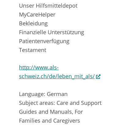
Unser Hilfsmitteldepot
MyCareHelper
Bekleidung
Finanzielle Unterstützung
Patientenverfügung
Testament
http://www.als-
schweiz.ch/de/leben_mit_als/
Language: German
Subject areas: Care and Support
Guides and Manuals, For
Families and Caregivers