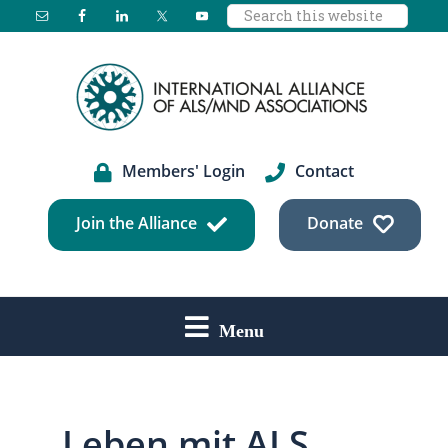
Search
Skip
Skip
Skip
this
to
to
to
website
main
primary
footer
content
sidebar
Members' Login
Contact
Join the Alliance
Donate
Menu
Leben mit ALS