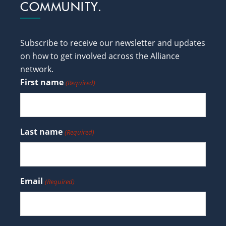
COMMUNITY.
Subscribe to receive our newsletter and updates
on how to get involved across the Alliance
network.
First name
(Required)
Last name
(Required)
Email
(Required)