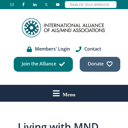
Search
Skip
Skip
Skip
this
to
to
to
website
main
primary
footer
content
sidebar
Members' Login
Contact
Join the Alliance
Donate
Menu
Living with MND