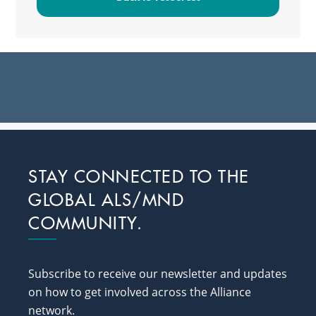
Footer
STAY CONNECTED TO THE
GLOBAL ALS/MND
COMMUNITY.
Subscribe to receive our newsletter and updates
on how to get involved across the Alliance
network.