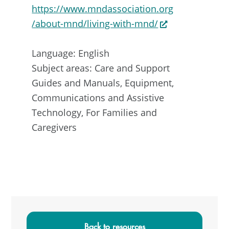
https://www.mndassociation.org
/about-mnd/living-with-mnd/
Language: English
Subject areas: Care and Support
Guides and Manuals, Equipment,
Communications and Assistive
Technology, For Families and
Caregivers
Primary
Sidebar
Back to resources