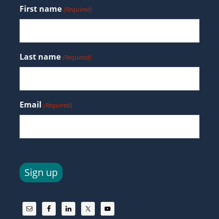
First name
(Required)
Last name
(Required)
Email
(Required)
Sign up