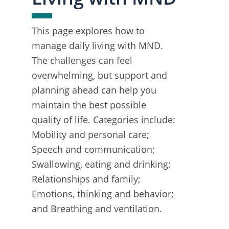
This page explores how to
manage daily living with MND.
The challenges can feel
overwhelming, but support and
planning ahead can help you
maintain the best possible
quality of life. Categories include:
Mobility and personal care;
Speech and communication;
Swallowing, eating and drinking;
Relationships and family;
Emotions, thinking and behavior;
and Breathing and ventilation.