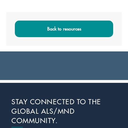
Primary
Sidebar
Back to resources
Footer
STAY CONNECTED TO THE
GLOBAL ALS/MND
COMMUNITY.