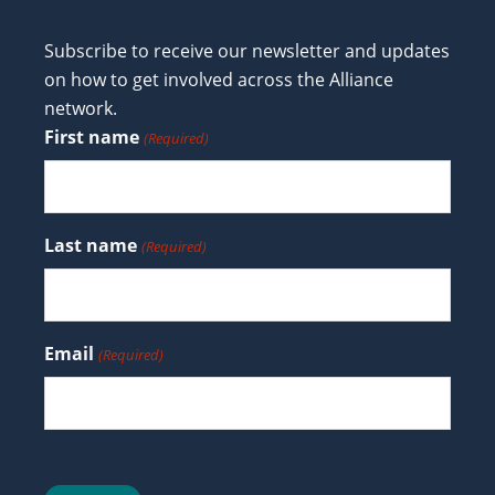
Subscribe to receive our newsletter and updates
on how to get involved across the Alliance
network.
First name
(Required)
Last name
(Required)
Email
(Required)