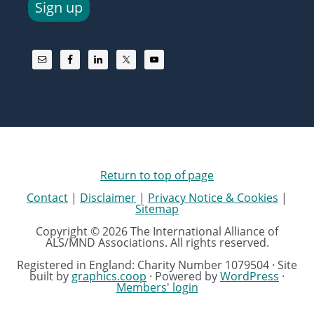
Sign up
Return to top of page
Contact
|
Disclaimer
|
Privacy Notice & Cookies
|
Sitemap
Copyright © 2026 The International Alliance of
ALS/MND Associations. All rights reserved.
Registered in England: Charity Number 1079504 · Site
built by
graphics.coop
· Powered by
WordPress
·
Members' login