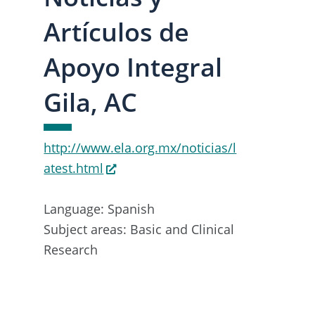
Artículos de
Apoyo Integral
Gila, AC
http://www.ela.org.mx/noticias/l
atest.html
Language: Spanish
Subject areas: Basic and Clinical
Research