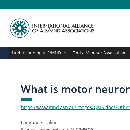
Skip
Skip
Skip
Skip
to
to
to
to
primary
main
primary
footer
navigation
content
sidebar
Understanding ALS/MND
Find a Member Association
What is motor neurone
https://www.mnd.asn.au/images/QMS-docs/Other-
Language: Italian