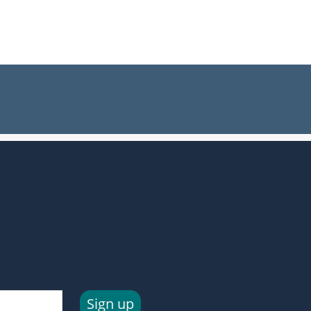
Sign up