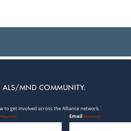
L ALS/MND COMMUNITY.
 to get involved across the Alliance network.
Email
(Required)
(Required)