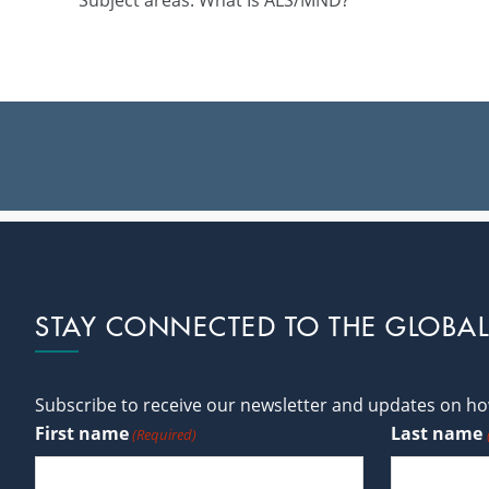
Subject areas: What Is ALS/MND?
Footer
STAY CONNECTED TO THE GLOBA
Subscribe to receive our newsletter and updates on how
First name
Last name
(Required)