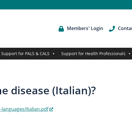
Members' Login
Conta
Support for PALS & CALS
Support for Health Professionals
 disease (Italian)?
languages/Italian.pdf