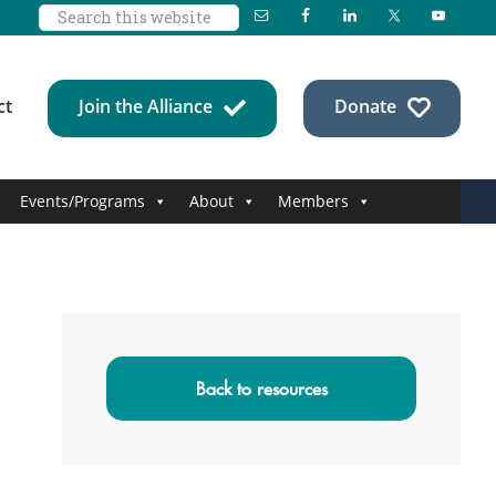
Search
this
website
ct
Join the Alliance
Donate
Events/Programs
About
Members
Primary
Sidebar
Back to resources