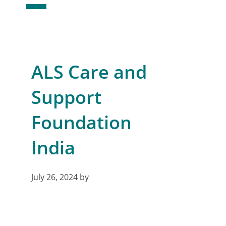
ALS Care and
Support
Foundation
India
July 26, 2024
by