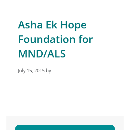
Asha Ek Hope
Foundation for
MND/ALS
July 15, 2015
by
Primary