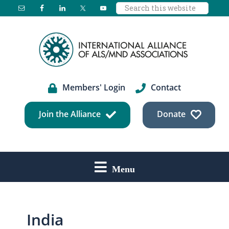
Search
Skip
Skip
Skip
this
to
to
to
website
main
primary
footer
content
sidebar
Members' Login
Contact
Join the Alliance
Donate
Menu
India