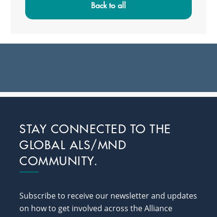
Sidebar
Back to all
Footer
STAY CONNECTED TO THE
GLOBAL ALS/MND
COMMUNITY.
Subscribe to receive our newsletter and updates
on how to get involved across the Alliance