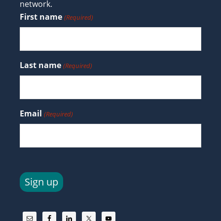
network.
First name
(Required)
Last name
(Required)
Email
(Required)
Sign up