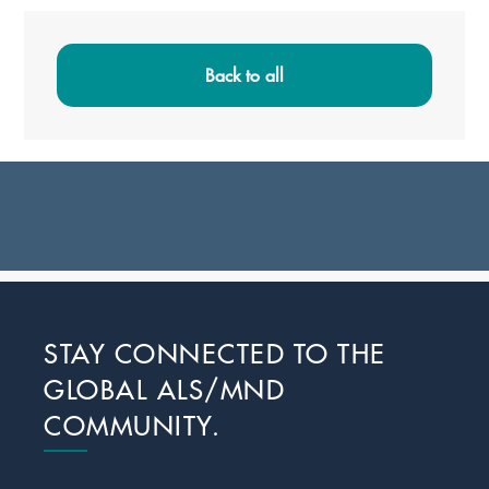
Primary
Sidebar
Back to all
Footer
STAY CONNECTED TO THE
GLOBAL ALS/MND
COMMUNITY.