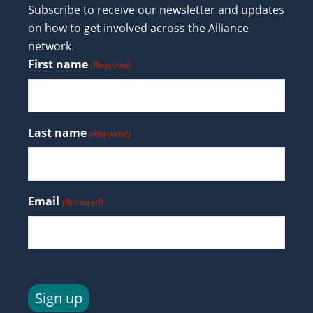
Subscribe to receive our newsletter and updates
on how to get involved across the Alliance
network.
First name
(Required)
Last name
(Required)
Email
(Required)
Sign up