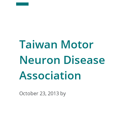
Taiwan Motor
Neuron Disease
Association
October 23, 2013
by