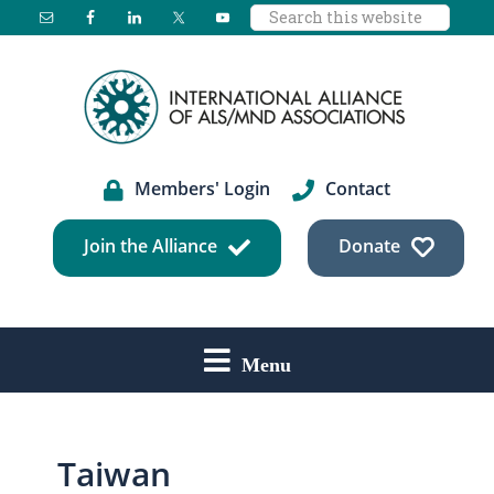
Search
Skip
Skip
Skip
this
to
to
to
website
main
primary
footer
content
sidebar
Members' Login
Contact
Join the Alliance
Donate
Menu
Taiwan