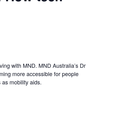
living with MND. MND Australia’s Dr
ming more accessible for people
as mobility aids.