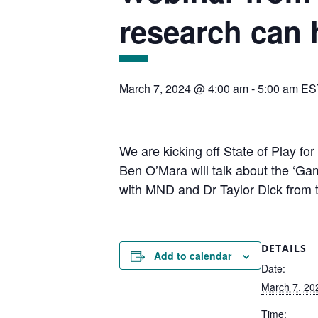
research can 
March 7, 2024 @ 4:00 am
-
5:00 am
ES
We are kicking off State of Play fo
Ben O’Mara will talk about the ‘G
with MND and Dr Taylor Dick from th
DETAILS
Add to calendar
Date:
March 7, 20
Time: