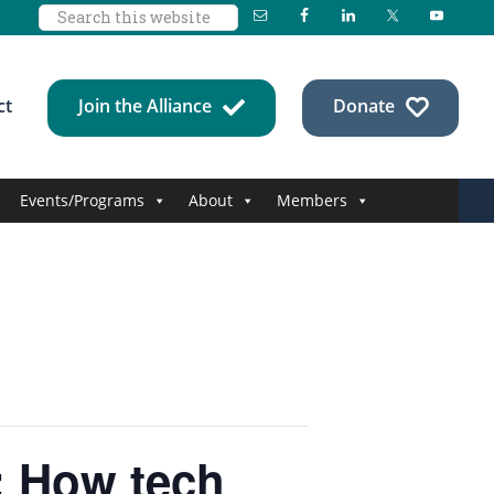
Search
this
website
ct
Join the Alliance
Donate
Events/Programs
About
Members
y: How tech