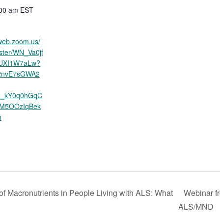
:00 am
EST
6web.zoom.us/
ister/WN_Va0jf
UXI1W7aLw?
R2nvE7sGWA2
o_kY0q0hGqC
3M5OOzIqBek
n
f Macronutrients in People Living with ALS: What
Webinar fr
ALS/MND