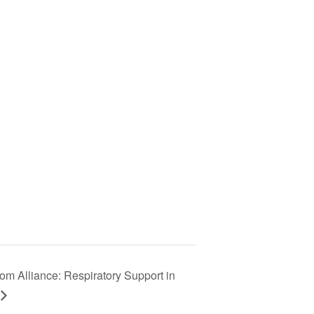
om Alliance: Respiratory Support in