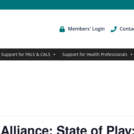
Members' Login
Conta
Support for PALS & CALS
Support for Health Professionals
Alliance: State of Pla