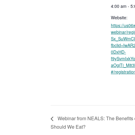
4:00 am - 5
Website:
https://us0
webinar/reg
Sx_SuWmC
fbclid=IwA
0DxHD-
f9ySvmIxkY
aOgiTi_M8
#/registratio
Webinar from NEALS: The Benefits o
Should We Eat?