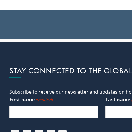
Footer
STAY CONNECTED TO THE GLOBA
Subscribe to receive our newsletter and updates on how
First name
Last name
(Required)