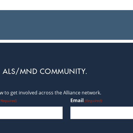
L ALS/MND COMMUNITY.
 to get involved across the Alliance network.
Email
(Required)
(Required)