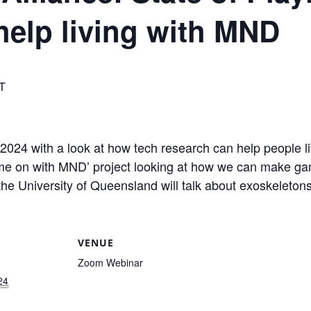
help living with MND
T
r 2024 with a look at how tech research can help people 
ame on with MND’ project looking at how we can make ga
e University of Queensland will talk about exoskeletons 
VENUE
Zoom Webinar
24