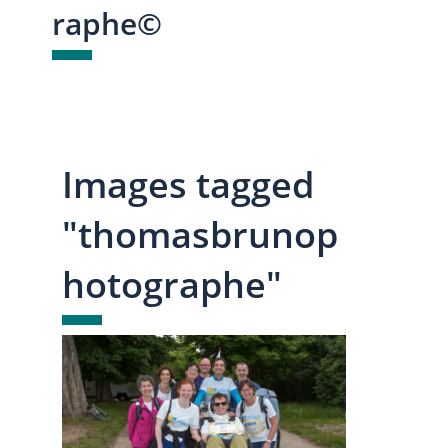
raphe©
Images tagged
"thomasbrunop
hotographe"