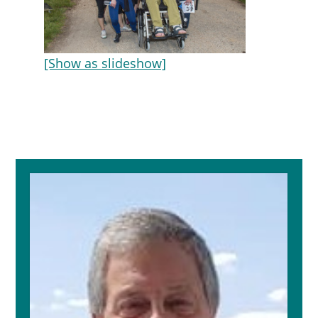
[Show as slideshow]
Primary
Sidebar