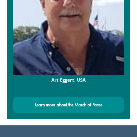
Art Eggert, USA
Learn more about the March of Faces