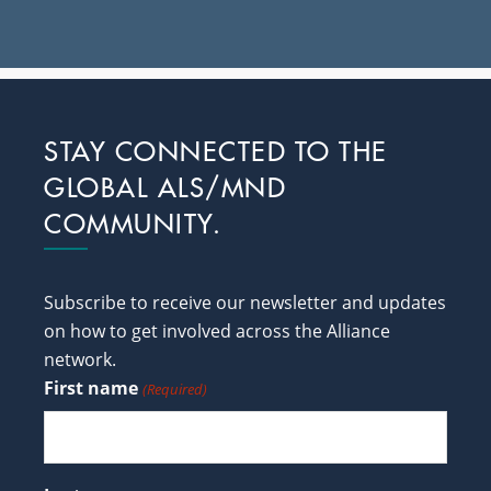
Footer
STAY CONNECTED TO THE
GLOBAL ALS/MND
COMMUNITY.
Subscribe to receive our newsletter and updates
on how to get involved across the Alliance
network.
First name
(Required)