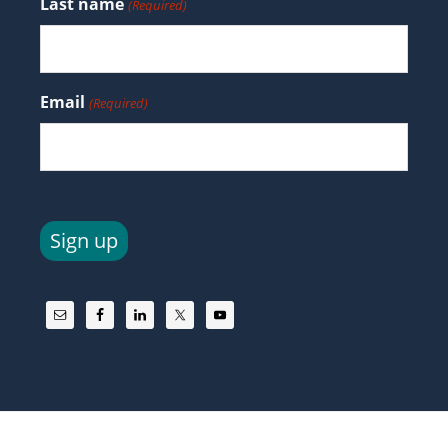
Last name
(Required)
Email
(Required)
Sign up