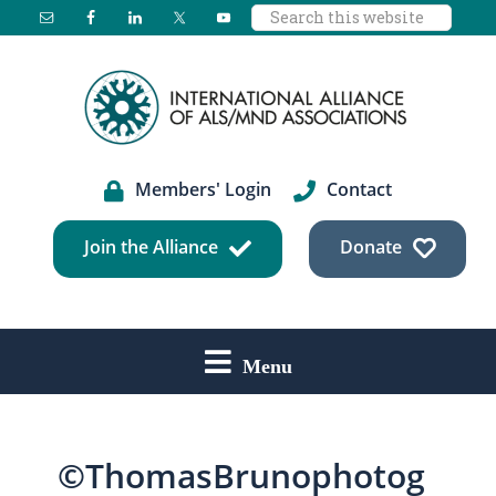
Search
Skip
Skip
Skip
this
to
to
to
website
main
primary
footer
content
sidebar
Members' Login
Contact
Join the Alliance
Donate
Menu
©ThomasBrunophotog