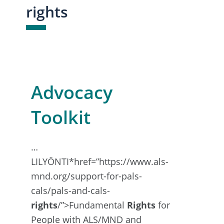
rights
Advocacy
Toolkit
…
LILYÖNTI*href=”https://www.als-
mnd.org/support-for-pals-
cals/pals-and-cals-
rights
/”>Fundamental
Rights
for
People with ALS/MND and