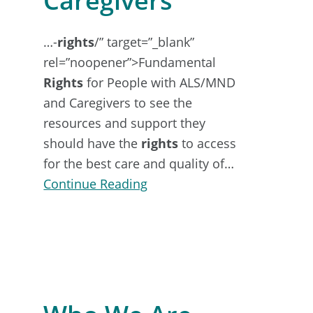
Caregivers
…-
rights
/” target=”_blank”
rel=”noopener”>Fundamental
Rights
for People with ALS/MND
and Caregivers to see the
resources and support they
should have the
rights
to access
for the best care and quality of…
about
Continue Reading
Support
for
Family
&
Caregivers