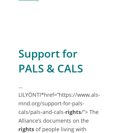
Genetic
Counselling
&
Testing
Support for
PALS & CALS
…
LILYÖNTI*href=”https://www.als-
mnd.org/support-for-pals-
cals/pals-and-cals-
rights
/”> The
Alliance’s documents on the
rights
of people living with