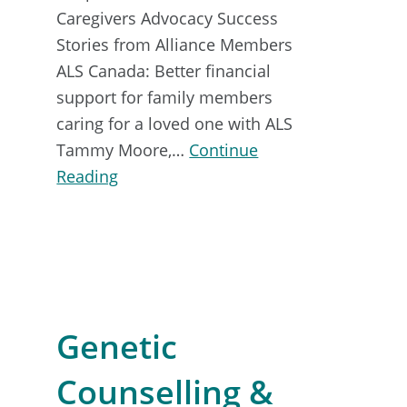
Caregivers Advocacy Success
Stories from Alliance Members
ALS Canada: Better financial
support for family members
caring for a loved one with ALS
Tammy Moore,…
Continue
about
Reading
Advocacy
Toolkit
Genetic
Counselling &