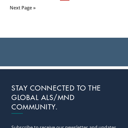
to
Go
Next Page »
to
Primary
Sidebar
Footer
STAY CONNECTED TO THE
GLOBAL ALS/MND
COMMUNITY.
Subscribe to receive our newsletter and updates