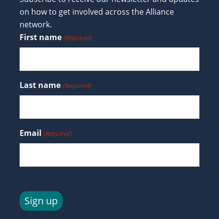
on how to get involved across the Alliance
network.
First name
(Required)
Last name
(Required)
Email
(Required)
Sign up