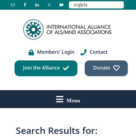
Search
Skip
Skip
Skip
this
to
to
to
website
main
primary
footer
content
sidebar
Members' Login
Contact
Join the Alliance
Donate
Menu
Search Results for: