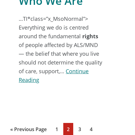
Who We Are
…TI*class=”x_MsoNormal”>
Everything we do is centred
around the fundamental
rights
of people affected by ALS/MND
— the belief that where you live
should not determine the quality
of care, support,…
Continue
about
Reading
Who
We
Are
Go
Page
Page
Page
Page
«
Previous Page
1
2
3
4