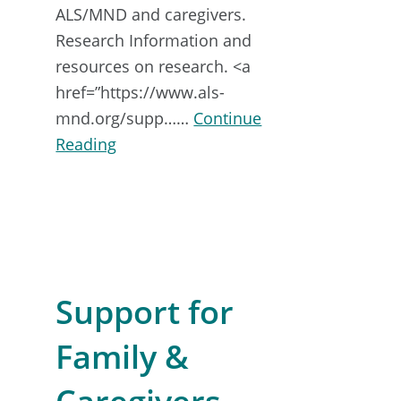
ALS/MND and caregivers.
Research Information and
resources on research. <a
href=”https://www.als-
mnd.org/supp……
Continue
about
Reading
Support
for
PALS
&
CALS
Support for
Family &