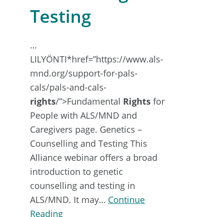
Testing
…
LILYÖNTI*href=”https://www.als-
mnd.org/support-for-pals-
cals/pals-and-cals-
rights
/”>Fundamental
Rights
for
People with ALS/MND and
Caregivers page. Genetics –
Counselling and Testing This
Alliance webinar offers a broad
introduction to genetic
counselling and testing in
ALS/MND. It may…
Continue
about
Reading