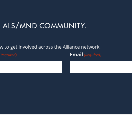
L ALS/MND COMMUNITY.
 to get involved across the Alliance network.
Email
(Required)
(Required)