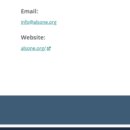
Email:
info@alsone.org
Website:
alsone.org/