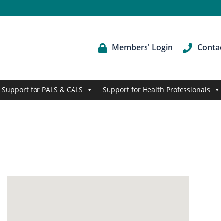
Members' Login
Conta
Support for PALS & CALS
Support for Health Professionals