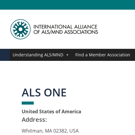
Skip
Skip
Skip
Skip
to
to
to
to
primary
main
primary
footer
navigation
content
sidebar
Understanding ALS/MND
Find a Member Association
ALS ONE
United States of America
Address:
Whitman, MA 02382, USA