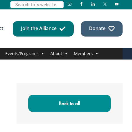
Search
this
website
ct
Join the Alliance
Donate
Events/Programs
About
Members
Primary
Sidebar
Back to all