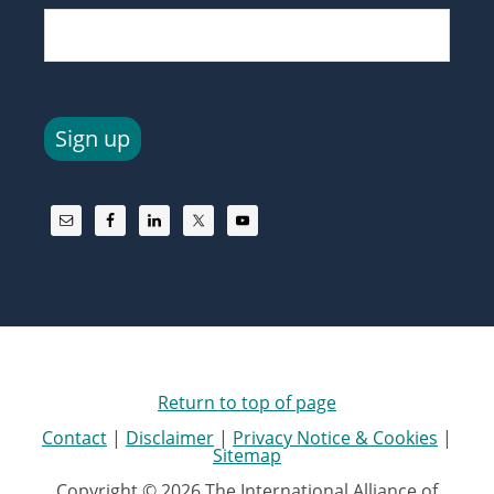
Sign up
Return to top of page
Contact
|
Disclaimer
|
Privacy Notice & Cookies
|
Sitemap
Copyright © 2026 The International Alliance of