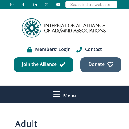
Search
Skip
Skip
Skip
this
to
to
to
website
main
primary
footer
content
sidebar
Members' Login
Contact
Join the Alliance
Donate
Menu
Adult