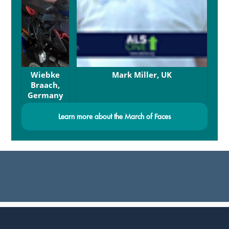
Wiebke
Mark Miller, UK
Braach,
Germany
Learn more about the March of Faces