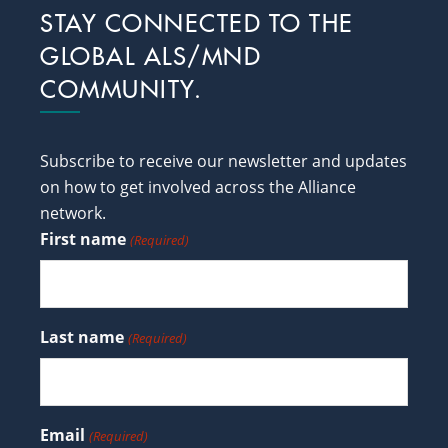
Footer
STAY CONNECTED TO THE
GLOBAL ALS/MND
COMMUNITY.
Subscribe to receive our newsletter and updates
on how to get involved across the Alliance
network.
First name
(Required)
Last name
(Required)
Email
(Required)