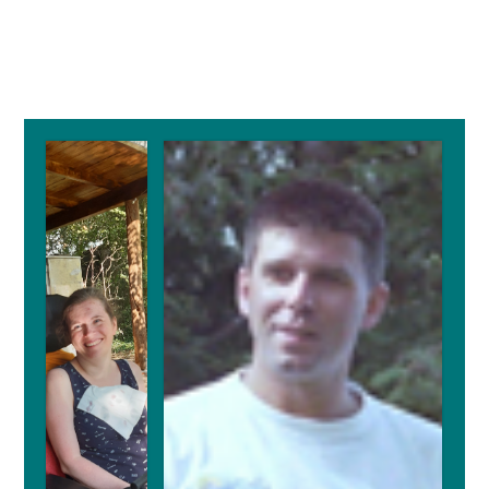
Primary
Sidebar