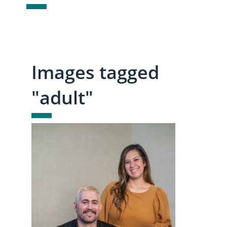
Images tagged
"adult"