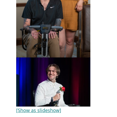
[Show as slideshow]