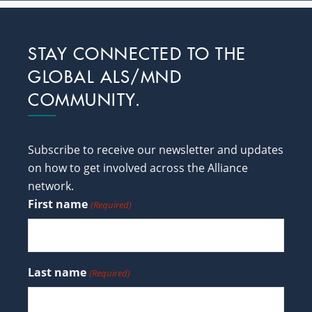
Footer
STAY CONNECTED TO THE
GLOBAL ALS/MND
COMMUNITY.
Subscribe to receive our newsletter and updates
on how to get involved across the Alliance
network.
First name
(Required)
Last name
(Required)