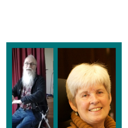
Primary
Sidebar