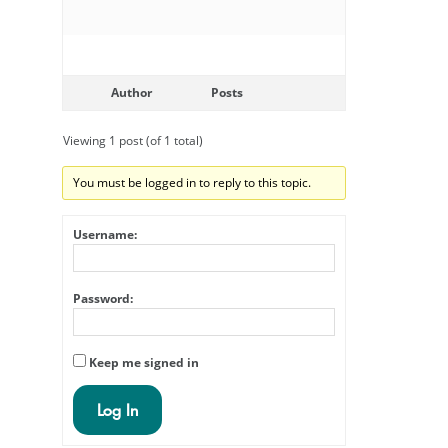
Author
Posts
Viewing 1 post (of 1 total)
You must be logged in to reply to this topic.
Username:
Password:
Keep me signed in
Log In