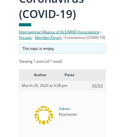
(COVID-19)
International Alliance of ALS/MND Associations
›
Forums
›
Member Forum
›
Coronavirus (COVID-19)
This topic is empty.
Viewing 1 post (of 1 total)
Author
Posts
March 20, 2020 at 3:38 pm
#6365
Admin
Keymaster