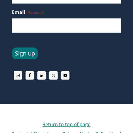
Email
(Required)
Sign up
Return to top of page