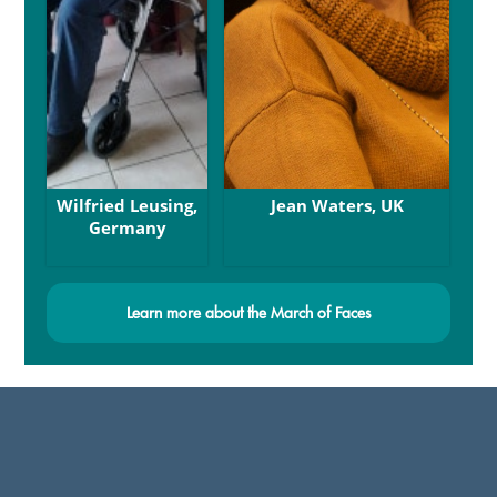
Wilfried Leusing,
Jean Waters, UK
Germany
Learn more about the March of Faces